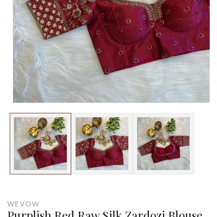
WEVOW
Purplish Red Raw Silk Zardozi Blouse