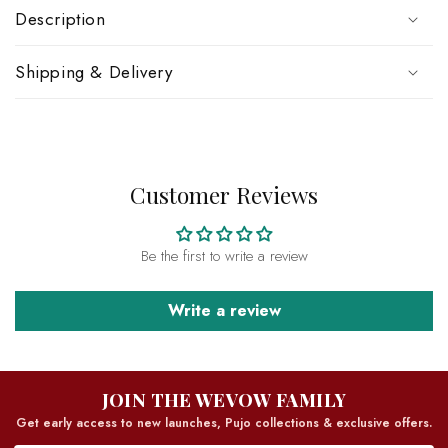
Description
Shipping & Delivery
Customer Reviews
Be the first to write a review
Write a review
JOIN THE WEVOW FAMILY
Get early access to new launches, Pujo collections & exclusive offers.