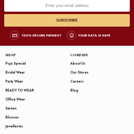
Enter
your
email
address
SUBSCRIBE
100% SECURE PAYMENT
YOUR DATA IS SAFE
SHOP
COMPANY
Pujo Special
About Us
Bridal Wear
Our Stores
Party Wear
Careers
READY TO WEAR
Blog
Office Wear
Sarees
Blouses
Jewelleries