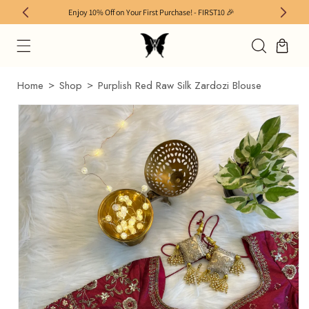
SKIP TO
Enjoy 10% Off on Your First Purchase! - FIRST10 🎉
Enjoy
CONTENT
×
Home
Shop
Purplish Red Raw Silk Zardozi Blouse
SKIP TO
PRODUCT
INFORMATION