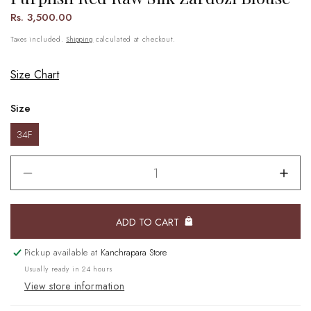
Regular
Rs. 3,500.00
price
Taxes included.
Shipping
calculated at checkout.
Size Chart
Size
34F
Decrease
Incr
quantity
quant
for
for
ADD TO CART
Purplish
Purpl
Red
Red
Raw
Raw
Pickup available at
Kanchrapara Store
Silk
Silk
Usually ready in 24 hours
Zardozi
Zard
View store information
Blouse
Blou